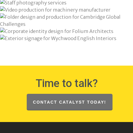
Time to talk?
CONTACT CATALYST TODAY!