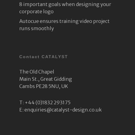
8 important goals when designing your
corporate logo
Autocue ensures training video project
runs smoothly
Contact CATALYST
The Old Chapel
Main St., Great Gidding
Cambs PE28 5NU, UK
T:
+44 (0)1832 293175
E:
enquiries@catalyst-design.co.uk