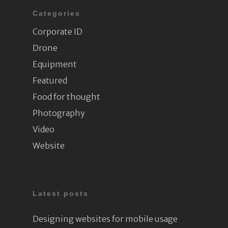
Categories
Corporate ID
Drone
Equipment
Featured
Food for thought
Photography
Video
Website
Latest posts
Designing websites for mobile usage