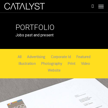
Skip
Men
to
search
main
content
PORTFOLIO
Jobs past and present
All
Advertising
Corporate Id
Featured
Illustration
Photography
Print
Video
Website