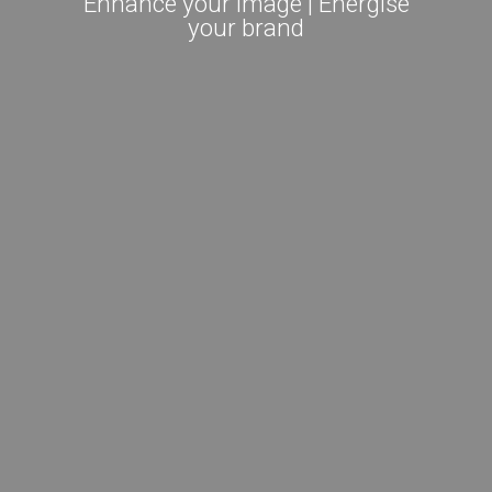
Enhance your image | Energise
your brand