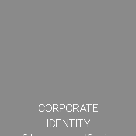
CORPORATE
IDENTITY