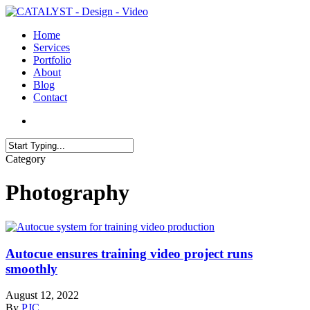
Skip
to
search
Menu
Home
main
Services
content
Portfolio
About
Blog
Contact
search
Close
Category
Search
Photography
Autocue ensures training video project runs
smoothly
August 12, 2022
By
PJC