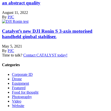
an abstract quality
August 11, 2022
By
PJC
Catalyst’s new DJI Ronin S 3-axis motorised
handheld gimbal stabiliser.
May 5, 2021
By
PJC
Time to talk?
Contact CATALYST today!
Categories
Corporate ID
Drone
Equipment
Featured
Food for thought
Photography
Video
Website