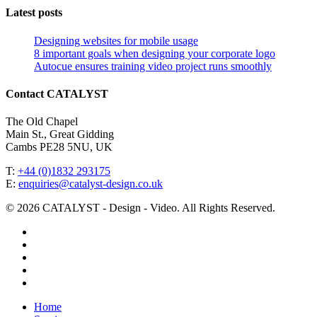
Latest posts
Designing websites for mobile usage
8 important goals when designing your corporate logo
Autocue ensures training video project runs smoothly
Contact CATALYST
The Old Chapel
Main St., Great Gidding
Cambs PE28 5NU, UK
T:
+44 (0)1832 293175
E:
enquiries@catalyst-design.co.uk
© 2026 CATALYST - Design - Video. All Rights Reserved.
facebook
vimeo
linkedin
youtube
instagram
Close
Home