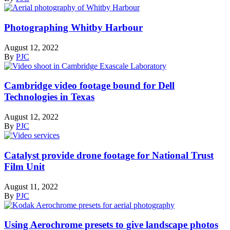
Photographing Whitby Harbour
August 12, 2022
By
PJC
Cambridge video footage bound for Dell
Technologies in Texas
August 12, 2022
By
PJC
Catalyst provide drone footage for National Trust
Film Unit
August 11, 2022
By
PJC
Using Aerochrome presets to give landscape photos