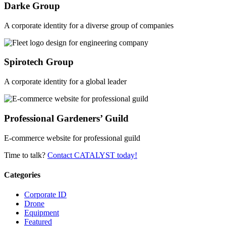
Darke Group
A corporate identity for a diverse group of companies
Spirotech Group
A corporate identity for a global leader
Professional Gardeners’ Guild
E-commerce website for professional guild
Time to talk?
Contact CATALYST today!
Categories
Corporate ID
Drone
Equipment
Featured