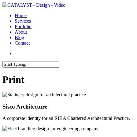
Skip
to
search
Menu
Home
main
Services
content
Portfolio
About
Blog
Contact
search
Close
Search
Print
Sisco Architecture
A corporate identity for an RIBA Chartered Architectural Practice.