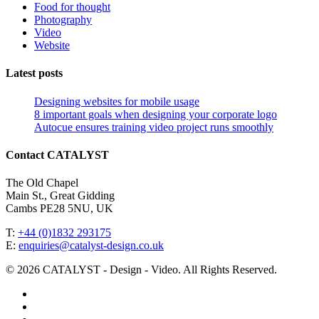
Food for thought
Photography
Video
Website
Latest posts
Designing websites for mobile usage
8 important goals when designing your corporate logo
Autocue ensures training video project runs smoothly
Contact CATALYST
The Old Chapel
Main St., Great Gidding
Cambs PE28 5NU, UK
T:
+44 (0)1832 293175
E:
enquiries@catalyst-design.co.uk
© 2026 CATALYST - Design - Video. All Rights Reserved.
facebook
vimeo
linkedin