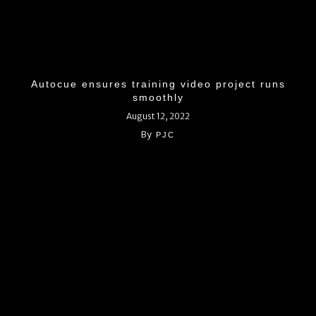
Autocue ensures training video project runs
smoothly
August 12, 2022
By
PJC