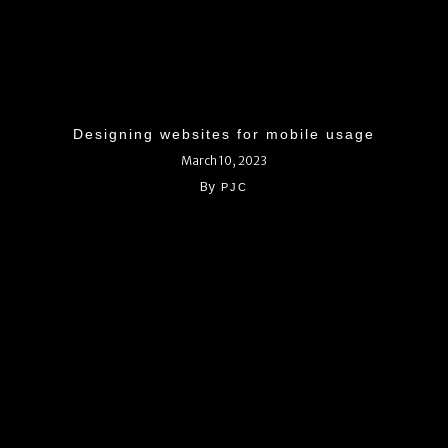
Designing websites for mobile usage
March 10, 2023
By
PJC