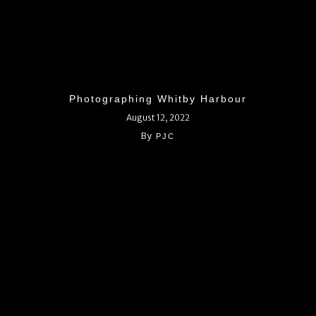
Photographing Whitby Harbour
August 12, 2022
By
PJC