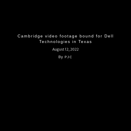
Cambridge video footage bound for Dell
Technologies in Texas
August 12, 2022
By
PJC