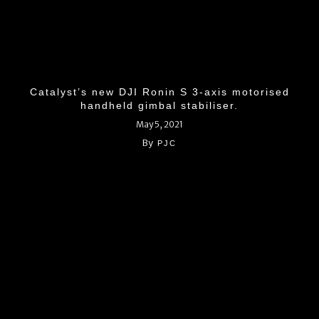
Catalyst’s new DJI Ronin S 3-axis motorised
handheld gimbal stabiliser.
May 5, 2021
By
PJC