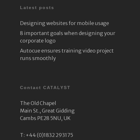
Latest posts
Designing websites for mobile usage
8 important goals when designing your
corporate logo
Autocue ensures training video project
runs smoothly
Contact CATALYST
The Old Chapel
Main St., Great Gidding
Cambs PE28 5NU, UK
T:
+44 (0)1832 293175