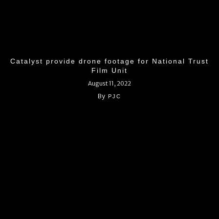
Catalyst provide drone footage for National Trust
Film Unit
August 11, 2022
By
PJC