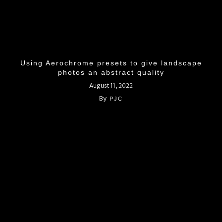
Using Aerochrome presets to give landscape
photos an abstract quality
August 11, 2022
By
PJC