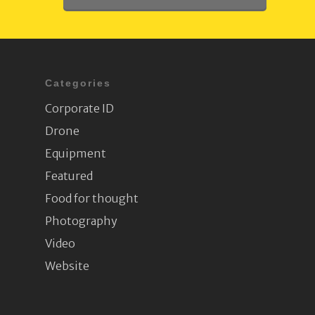
Categories
Corporate ID
Drone
Equipment
Featured
Food for thought
Photography
Video
Website