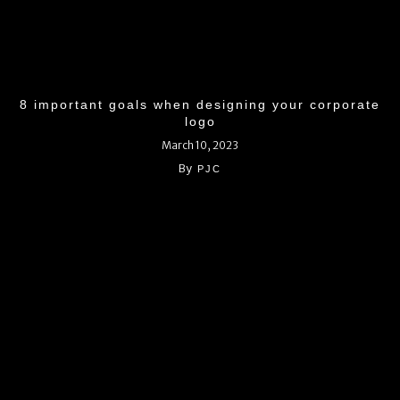
8 important goals when designing your corporate
logo
March 10, 2023
By
PJC