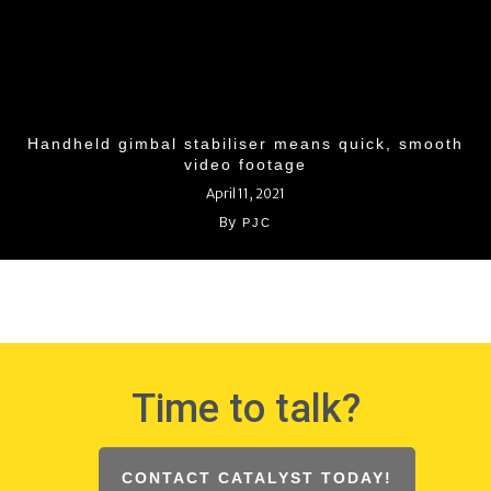
Handheld gimbal stabiliser means quick, smooth
video footage
April 11, 2021
By
PJC
Time to talk?
CONTACT CATALYST TODAY!