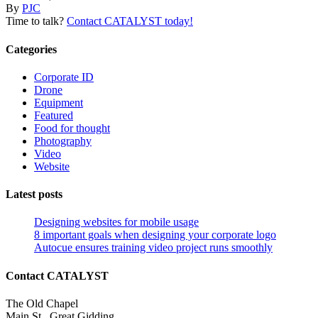
By
PJC
Time to talk?
Contact CATALYST today!
Categories
Corporate ID
Drone
Equipment
Featured
Food for thought
Photography
Video
Website
Latest posts
Designing websites for mobile usage
8 important goals when designing your corporate logo
Autocue ensures training video project runs smoothly
Contact CATALYST
The Old Chapel
Main St., Great Gidding