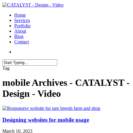
Skip
to
search
Menu
Home
main
Services
content
Portfolio
About
Blog
Contact
search
Close
Tag
Search
mobile Archives - CATALYST -
Design - Video
Designing websites for mobile usage
March 10, 2023