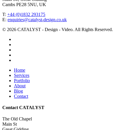
Cambs PE28 5NU, UK
T:
+44 (0)1832 293175
E:
enquiries@catalyst-design.co.uk
© 2026 CATALYST - Design - Video. All Rights Reserved.
facebook
vimeo
linkedin
youtube
instagram
Close
Home
Menu
Services
Portfolio
About
Blog
Contact
Contact CATALYST
The Old Chapel
Main St
Great Gidding