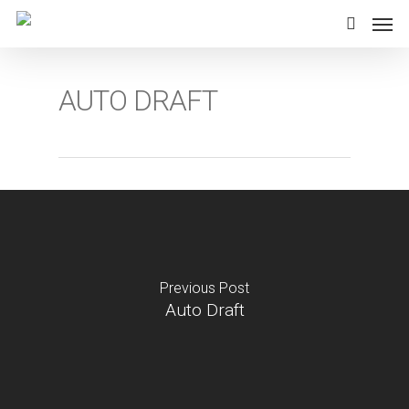
Skip
Men
to
search
main
content
AUTO DRAFT
Previous Post
Auto Draft