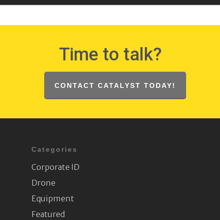
Time to talk?
CONTACT CATALYST TODAY!
Categories
Corporate ID
Drone
Equipment
Featured