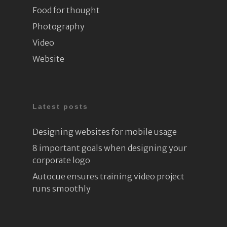
Food for thought
Photography
Video
Website
Latest posts
Designing websites for mobile usage
8 important goals when designing your
corporate logo
Autocue ensures training video project
runs smoothly