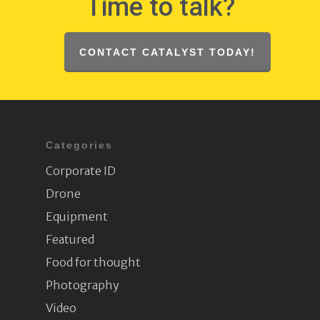
Time to talk?
CONTACT CATALYST TODAY!
Categories
Corporate ID
Drone
Equipment
Featured
Food for thought
Photography
Video