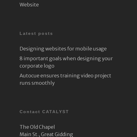
Website
Latest posts
Designing websites for mobile usage
8 important goals when designing your
corporate logo
Autocue ensures training video project
runs smoothly
Contact CATALYST
The Old Chapel
Main St., Great Gidding